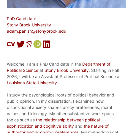
PhD Candidate
Stony Brook University
adam.panish@stonybrook.edu
Welcome! I am a PhD Candidate in the
Department of
Political Science
at
Stony Brook University
. Starting in Fall
2026, I will be an Assistant Professor of Political Science at
Louisiana State University
.
I study the psychological roots of political behavior and
public opinion. In my dissertation, I examined how
dispositional anxiety shapes policy preferences, moral
values, and ideology. My other substantive work spans
topics such as
the relationship between political
sophistication and cognitive ability
and
the nature of
authoritarians' economic preferences
. My methodological