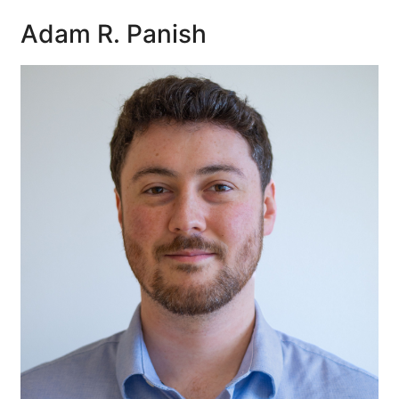
Adam R. Panish